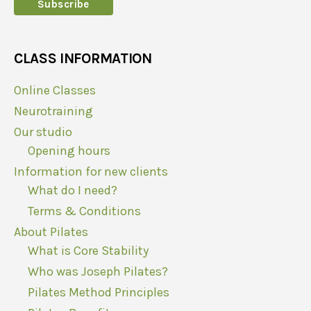
CLASS INFORMATION
Online Classes
Neurotraining
Our studio
Opening hours
Information for new clients
What do I need?
Terms & Conditions
About Pilates
What is Core Stability
Who was Joseph Pilates?
Pilates Method Principles