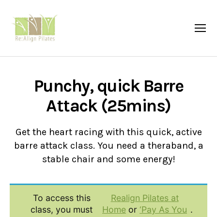
Menu
Re:Align
Pilates
|
Wagga
Punchy, quick Barre
Attack (25mins)
Get the heart racing with this quick, active
barre attack class. You need a theraband, a
stable chair and some energy!
To access this
Realign Pilates at
class, you must
Home
or
‘Pay As You
.