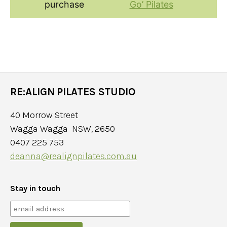
purchase
Go’ Pilates
RE:ALIGN PILATES STUDIO
40 Morrow Street
Wagga Wagga NSW, 2650
0407 225 753
deanna@realignpilates.com.au
Stay in touch