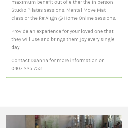
maximum benefit out of either the In person
Studio Pilates sessions, Mental Move Mat
class or the Re:Align @ Home Online sessions.
Provide an experience for your loved one that
they will use and brings them joy every single
day.
Contact Deanna for more information on
0407 225 753.