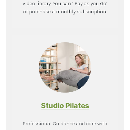
video library. You can ‘ Pay as you Go’
or purchase a monthly subscription.
Studio Pilates
Professional Guidance and care with