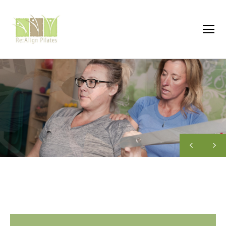
Menu
Re:Align
Pilates
|
Wagga