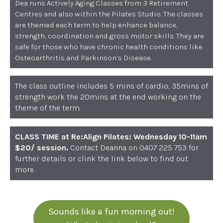
Dea runs Actively Aging Classes from 3 Retirement
Centres and also within the Pilates Studio. The classes
are themed each term to help enhance balance,
strength, coordination and gross motor skills. They are
safe for those who have chronic health conditions like
Osteoarthritis and Parkinson’s Disease.
The class outline includes 5 mins of cardio, 35mins of
strength work the 20mins at the end working on the
theme of the term.
CLASS TIME at Re:Align Pilates: Wednesday 10-11am
$20/ session.
Contact Deanna on 0407 225 753 for
further details or clink the link below to find out
more.
Sounds like a fun morning out!