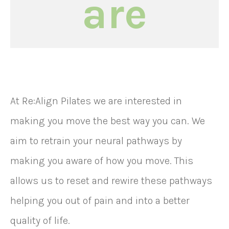
are
At Re:Align Pilates we are interested in
making you move the best way you can. We
aim to retrain your neural pathways by
making you aware of how you move. This
allows us to reset and rewire these pathways
helping you out of pain and into a better
quality of life.