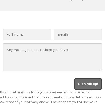
Sign me up!
By submitting this form you are agreeing that your email
address can be used for promotional and newsletter purposes.
We respect your privacy and will never spam you or use your