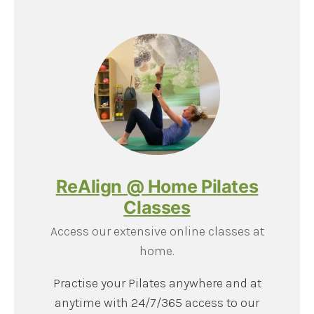
ReAlign @ Home Pilates
Classes
Access our extensive online classes at
home.
Practise your Pilates anywhere and at
anytime with 24/7/365 access to our