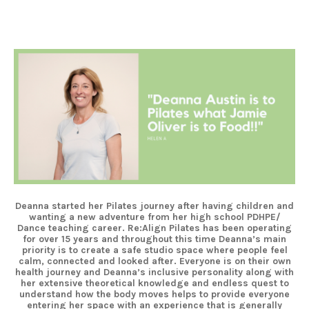
Deanna started her Pilates journey after having children and
wanting a new adventure from her high school PDHPE/
Dance teaching career. Re:Align Pilates has been operating
for over 15 years and throughout this time Deanna’s main
priority is to create a safe studio space where people feel
calm, connected and looked after. Everyone is on their own
health journey and Deanna’s inclusive personality along with
her extensive theoretical knowledge and endless quest to
understand how the body moves helps to provide everyone
entering her space with an experience that is generally