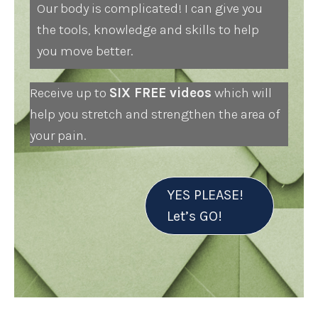
Our body is complicated! I can give you
the tools, knowledge and skills to help
you move better.
Receive up to
SIX FREE videos
which will
help you stretch and strengthen the area of
your pain.
YES PLEASE!
Let’s GO!