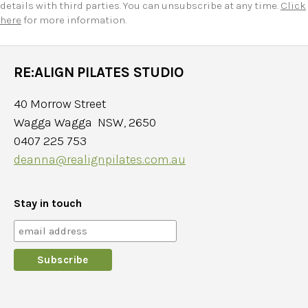
details with third parties. You can unsubscribe at any time.
Click
here
for more information.
RE:ALIGN PILATES STUDIO
40 Morrow Street
Wagga Wagga NSW, 2650
0407 225 753
deanna@realignpilates.com.au
Stay in touch