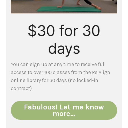
$30 for 30
days
You can sign up at any time to receive full
access to over 100 classes from the Re:Align
online library for 30 days (no locked-in
contract).
Fabulous! Let me know
more…