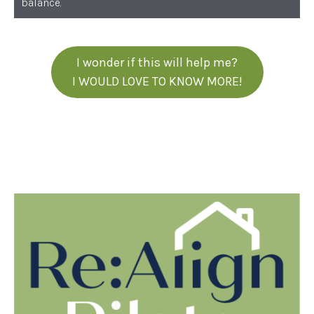
balance.
I wonder if this will help me?
I WOULD LOVE TO KNOW MORE!