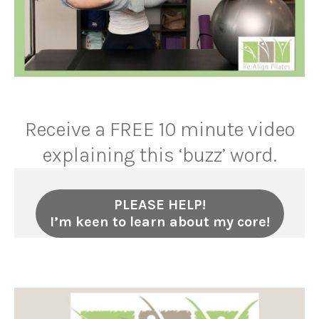
Receive a FREE 10 minute video
explaining this ‘buzz’ word.
PLEASE HELP!
I’m keen to learn about my core!