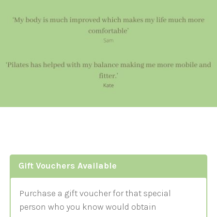
Gift Vouchers Available
Purchase a gift voucher for that special
person who you know would obtain