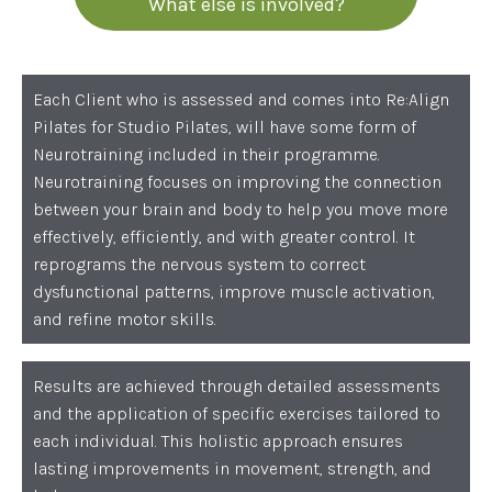
What else is involved?
Each Client who is assessed and comes into Re:Align
Pilates for Studio Pilates, will have some form of
Neurotraining included in their programme.
Neurotraining focuses on improving the connection
between your brain and body to help you move more
effectively, efficiently, and with greater control. It
reprograms the nervous system to correct
dysfunctional patterns, improve muscle activation,
and refine motor skills.
Results are achieved through detailed assessments
and the application of specific exercises tailored to
each individual. This holistic approach ensures
lasting improvements in movement, strength, and