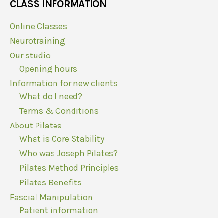
CLASS INFORMATION
Online Classes
Neurotraining
Our studio
Opening hours
Information for new clients
What do I need?
Terms & Conditions
About Pilates
What is Core Stability
Who was Joseph Pilates?
Pilates Method Principles
Pilates Benefits
Fascial Manipulation
Patient information