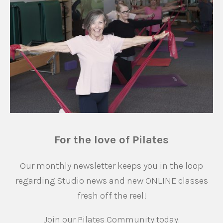
For the love of Pilates
Our monthly newsletter keeps you in the loop
regarding Studio news and new ONLINE classes
fresh off the reel!
Join our Pilates Community today.