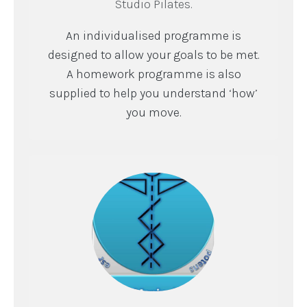
Studio Pilates.
An individualised programme is
designed to allow your goals to be met.
A homework programme is also
supplied to help you understand ‘how’
you move.