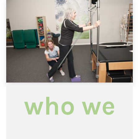
who we