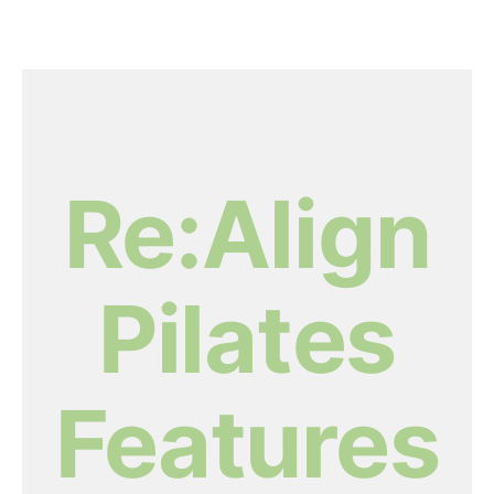
Re:Align
Pilates
Features