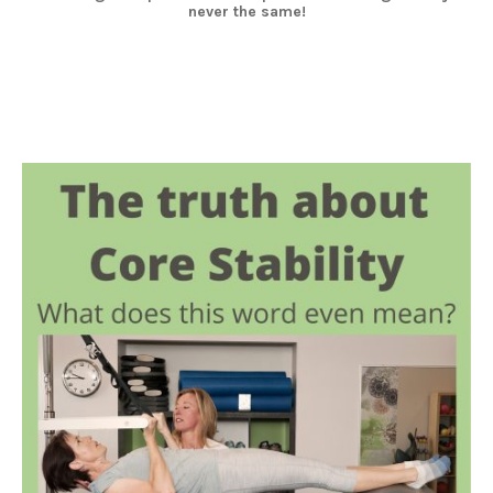
never the same!