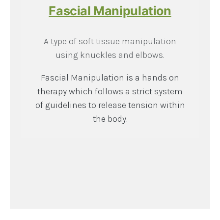
Fascial Manipulation
A type of soft tissue manipulation
using knuckles and elbows.
Fascial Manipulation is a hands on
therapy which follows a strict system
of guidelines to release tension within
the body.