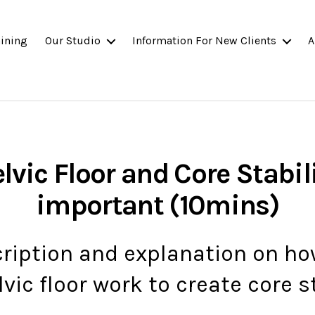
ining
Our Studio
Information For New Clients
A
lvic Floor and Core Stabili
important (10mins)
cription and explanation on h
vic floor work to create core st