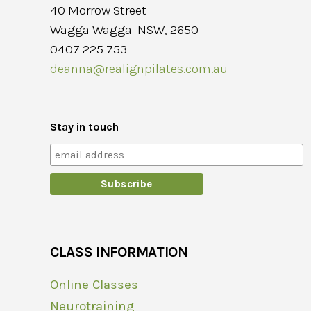
40 Morrow Street
Wagga Wagga NSW, 2650
0407 225 753
deanna@realignpilates.com.au
Stay in touch
CLASS INFORMATION
Online Classes
Neurotraining