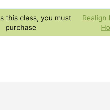
s this class, you must
Realign 
purchase
H