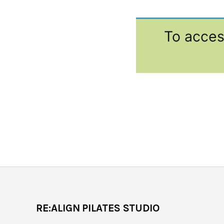
To acces
RE:ALIGN PILATES STUDIO