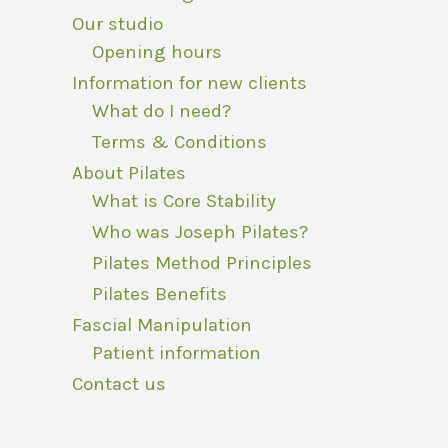
Our studio
Opening hours
Information for new clients
What do I need?
Terms & Conditions
About Pilates
What is Core Stability
Who was Joseph Pilates?
Pilates Method Principles
Pilates Benefits
Fascial Manipulation
Patient information
Contact us