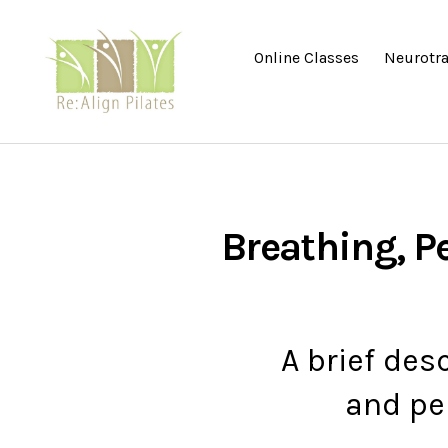
Online Classes
Neurotra
Re:Align
Pilates
|
Wagga
Breathing, Pe
A brief des
and pel