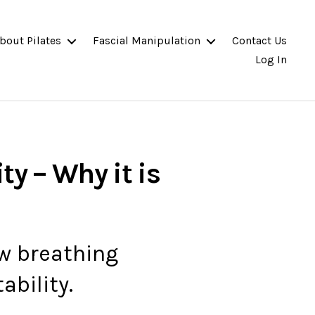
bout Pilates
Fascial Manipulation
Contact Us
Log In
ty – Why it is
ow breathing
ability.