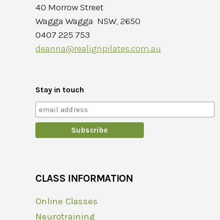
40 Morrow Street
Wagga Wagga NSW, 2650
0407 225 753
deanna@realignpilates.com.au
Stay in touch
CLASS INFORMATION
Online Classes
Neurotraining