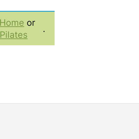
t Home
or
.
Pilates