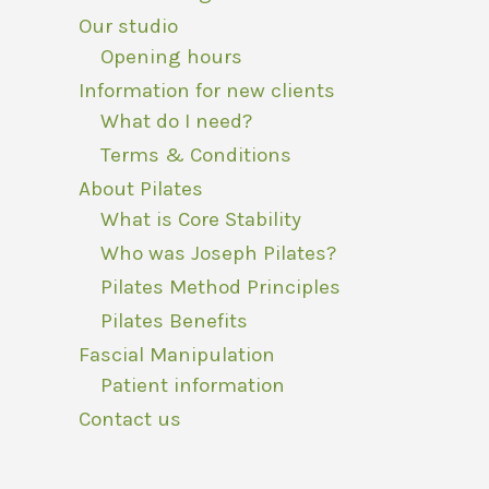
Our studio
Opening hours
Information for new clients
What do I need?
Terms & Conditions
About Pilates
What is Core Stability
Who was Joseph Pilates?
Pilates Method Principles
Pilates Benefits
Fascial Manipulation
Patient information
Contact us