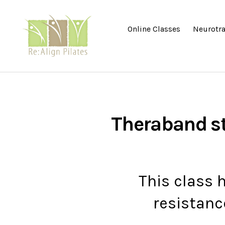
Online Classes
Neurotra
Re:Align
Pilates
|
Wagga
Theraband s
This class 
resistanc