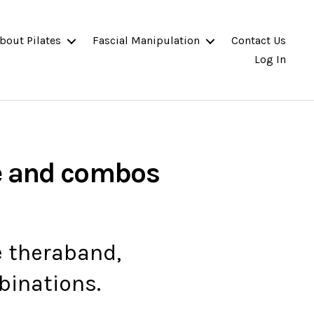
bout Pilates
Fascial Manipulation
Contact Us
Log In
e and combos
e theraband,
binations.