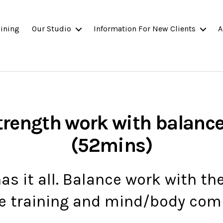
ining
Our Studio
Information For New Clients
A
trength work with balanc
(52mins)
has it all. Balance work with th
e training and mind/body com