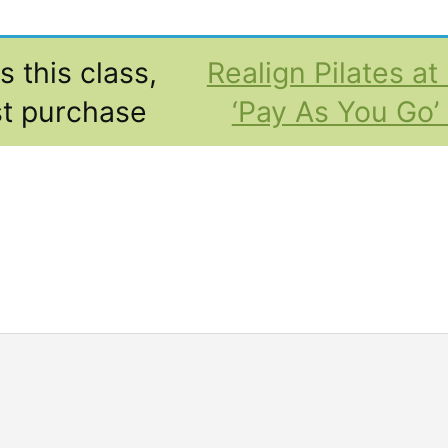
 this class,
Realign Pilates a
t purchase
‘Pay As You Go’ 