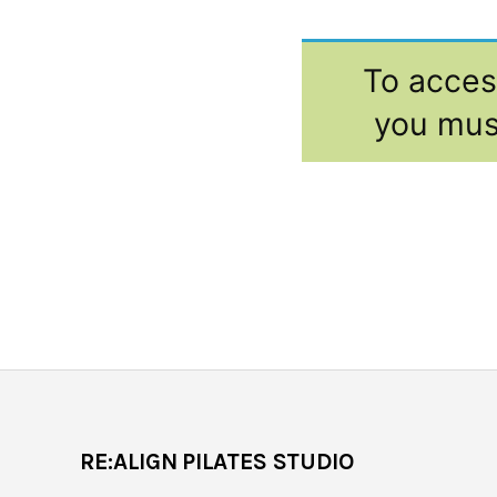
To access
you mus
RE:ALIGN PILATES STUDIO