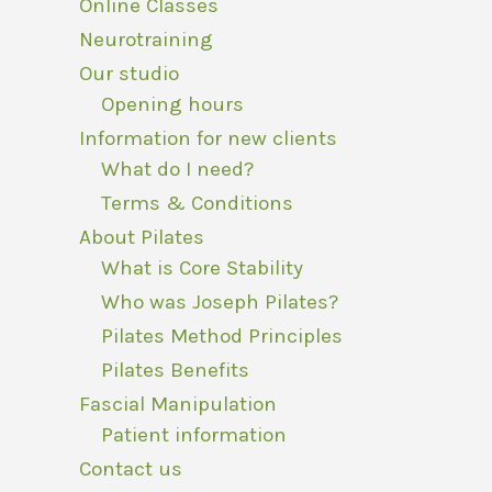
Online Classes
Neurotraining
Our studio
Opening hours
Information for new clients
What do I need?
Terms & Conditions
About Pilates
What is Core Stability
Who was Joseph Pilates?
Pilates Method Principles
Pilates Benefits
Fascial Manipulation
Patient information
Contact us