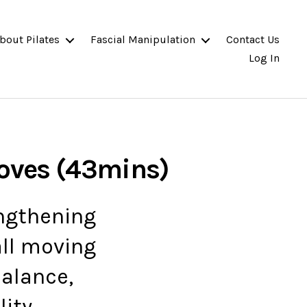
bout Pilates
Fascial Manipulation
Contact Us
Log In
Moves (43mins)
engthening
all moving
alance,
ity.