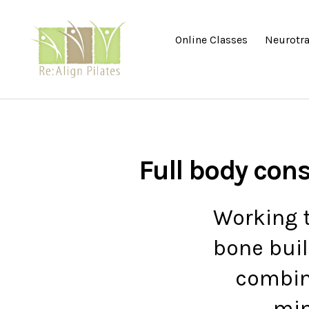
Online Classes
Neurotra
Re:Align
Pilates
|
Wagga
Full body con
Working t
bone buil
combin
min