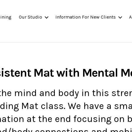
ining
Our Studio
Information For New Clients
A
sistent Mat with Mental 
he mind and body in this str
ding Mat class. We have a sm
ation at the end focusing on b
d/body connections and mobil