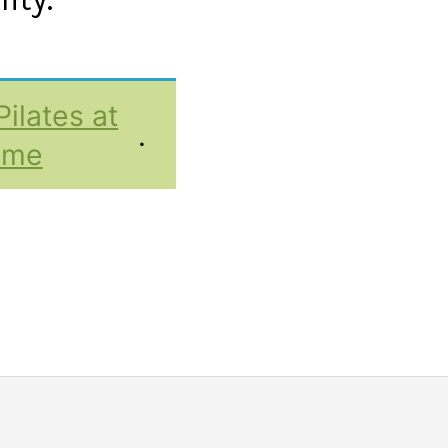
Pilates at
.
ome