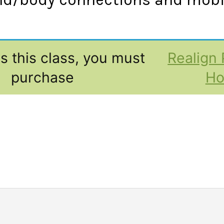
s this class, you must
Realign 
purchase
H