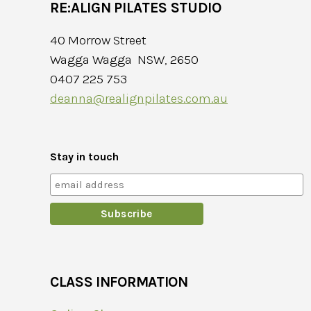
RE:ALIGN PILATES STUDIO
40 Morrow Street
Wagga Wagga NSW, 2650
0407 225 753
deanna@realignpilates.com.au
Stay in touch
CLASS INFORMATION