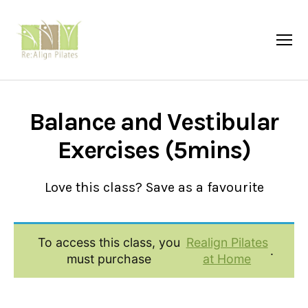
Menu
Re:Align
Pilates
|
Wagga
Balance and Vestibular
Exercises (5mins)
Love this class? Save as a favourite
To access this class, you
Realign Pilates
.
must purchase
at Home