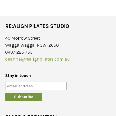
RE:ALIGN PILATES STUDIO
40 Morrow Street
Wagga Wagga NSW, 2650
0407 225 753
deanna@realignpilates.com.au
Stay in touch