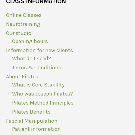
CLASS INFORMATION
Online Classes
Neurotraining
Our studio
Opening hours
Information for new clients
What do I need?
Terms & Conditions
About Pilates
What is Core Stability
Who was Joseph Pilates?
Pilates Method Principles
Pilates Benefits
Fascial Manipulation
Patient information